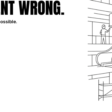
NT WRONG.
possible.