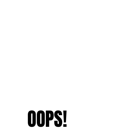
OOPS!