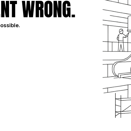
NT WRONG.
possible.