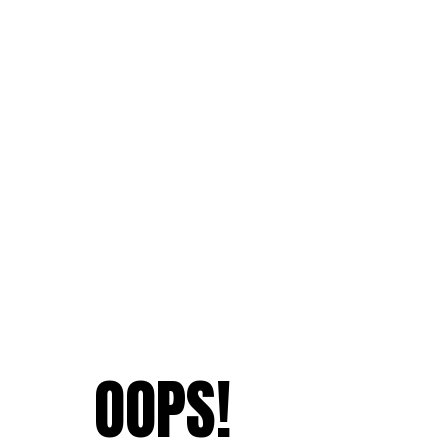
OOPS!