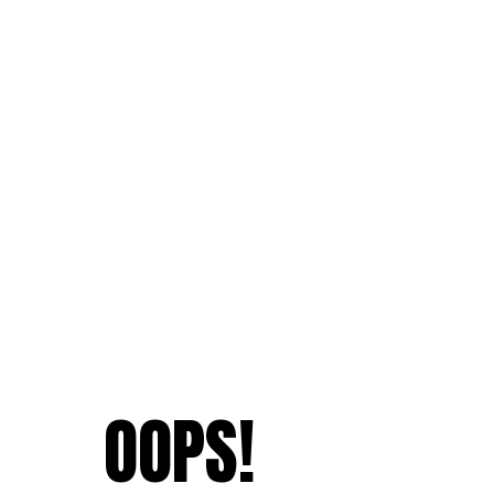
OOPS!