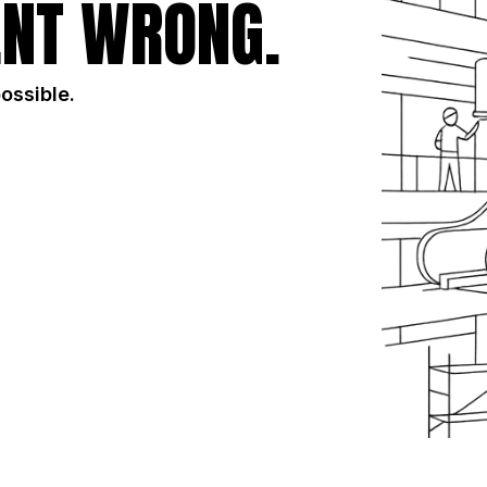
NT WRONG.
possible.