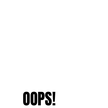
OOPS!