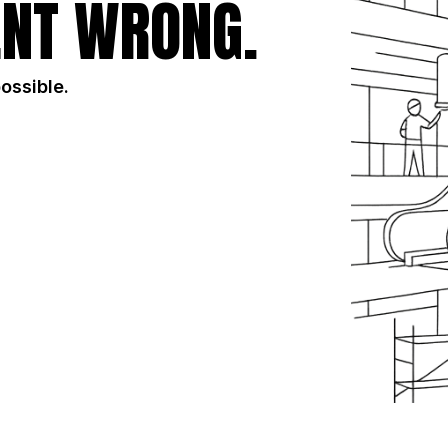
NT WRONG.
possible.