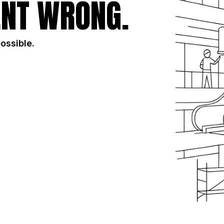
NT WRONG.
possible.