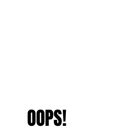
OOPS!