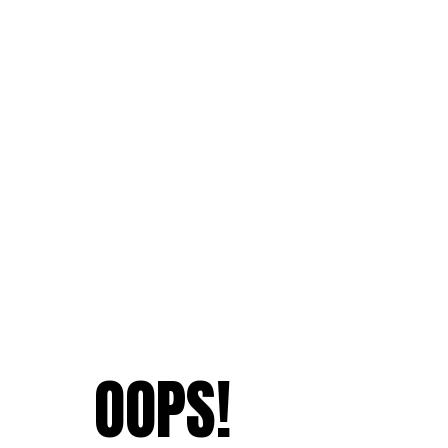
OOPS!