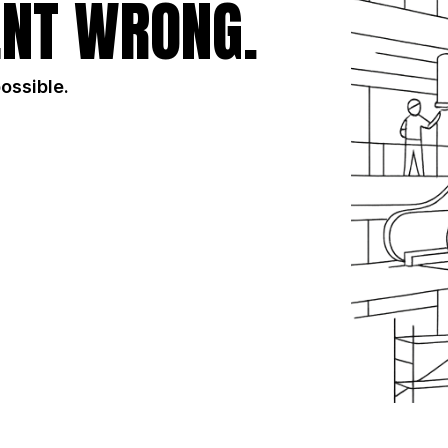
NT WRONG.
possible.