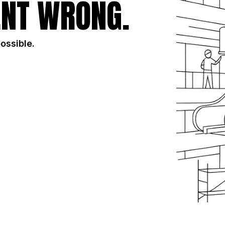
NT WRONG.
possible.