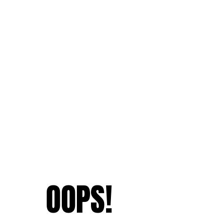
OOPS!