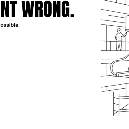
NT WRONG.
possible.