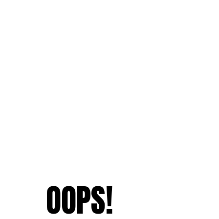
OOPS!