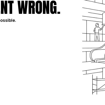
NT WRONG.
possible.