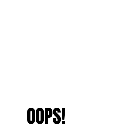
OOPS!