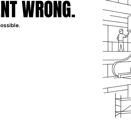
NT WRONG.
possible.