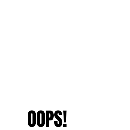
OOPS!