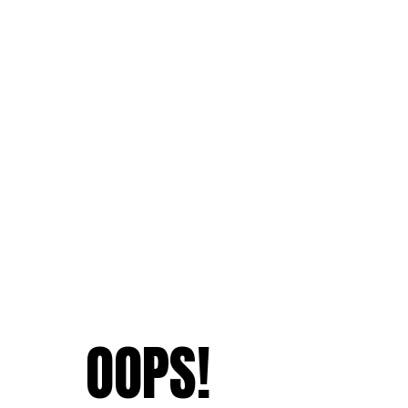
OOPS!