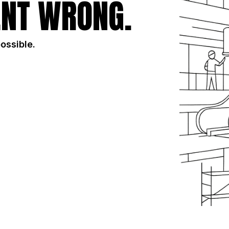
NT WRONG.
possible.