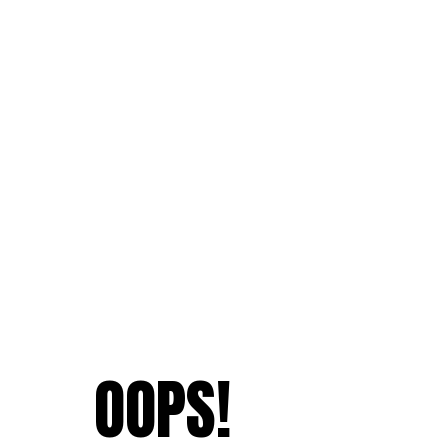
OOPS!