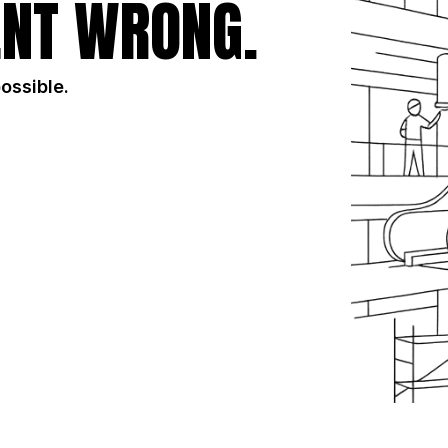
NT WRONG.
possible.