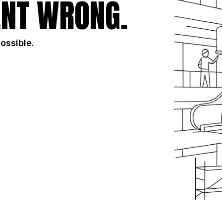
NT WRONG.
possible.