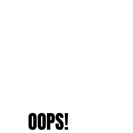
OOPS!