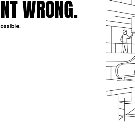
NT WRONG.
possible.