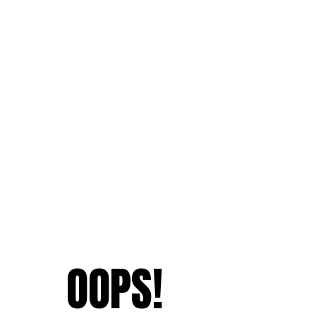
OOPS!