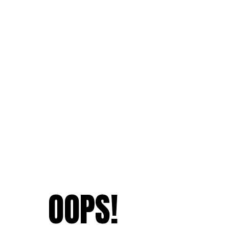
OOPS!