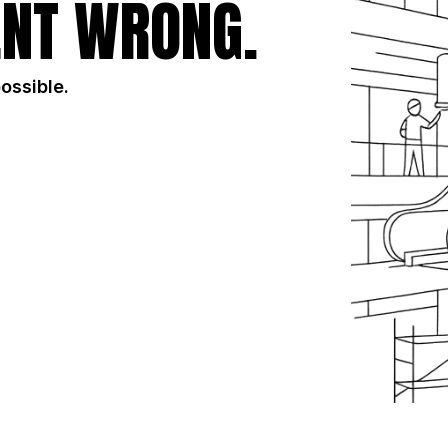
NT WRONG.
possible.