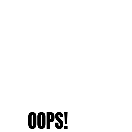
OOPS!