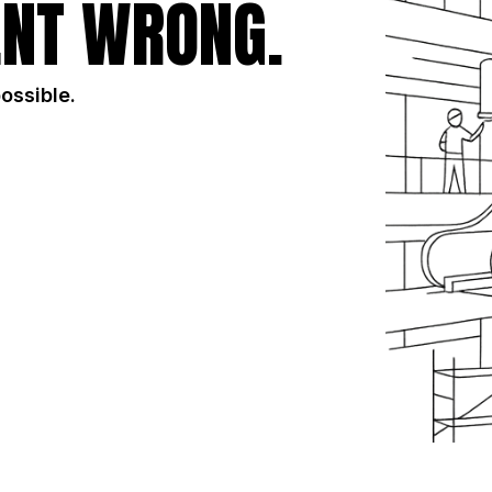
NT WRONG.
possible.