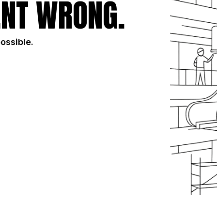
NT WRONG.
possible.