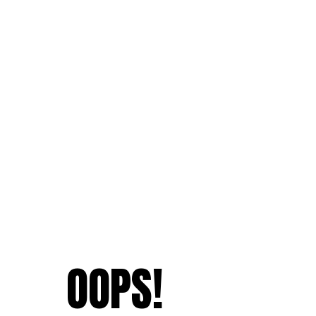
OOPS!