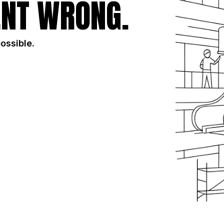
NT WRONG.
possible.