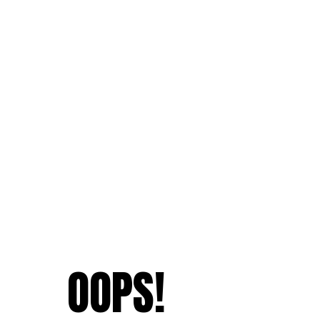
OOPS!