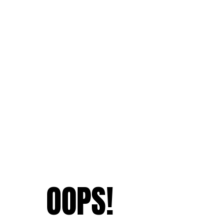
OOPS!