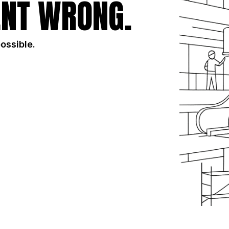
NT WRONG.
possible.