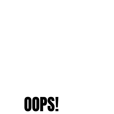
OOPS!