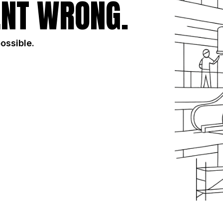
NT WRONG.
possible.