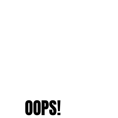
OOPS!