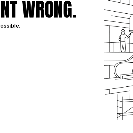
NT WRONG.
possible.