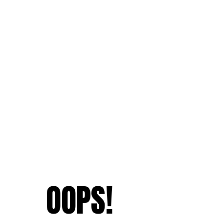
OOPS!