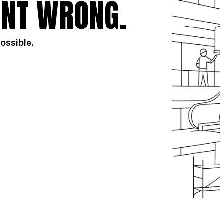
NT WRONG.
possible.