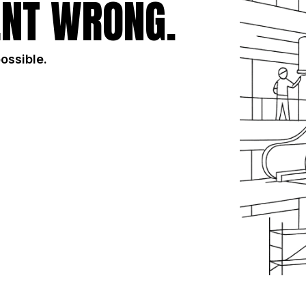
NT WRONG.
possible.