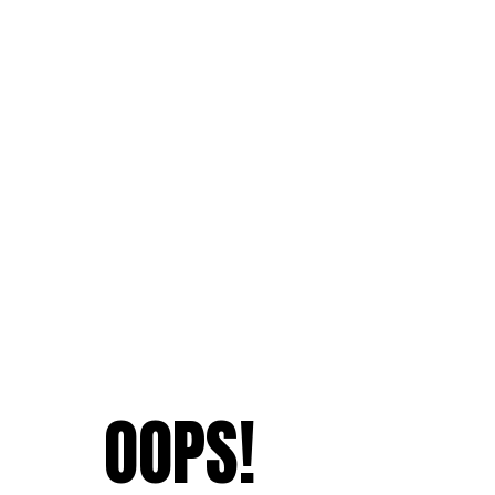
OOPS!