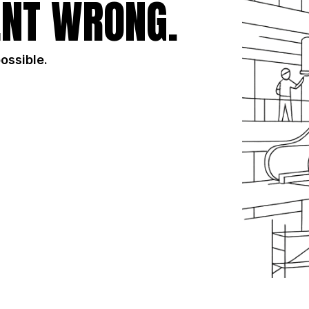
NT WRONG.
possible.