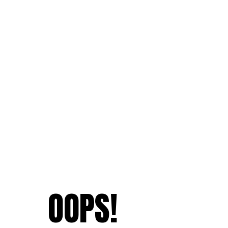
OOPS!