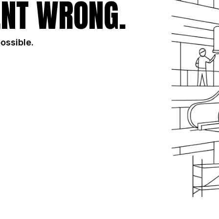
NT WRONG.
possible.