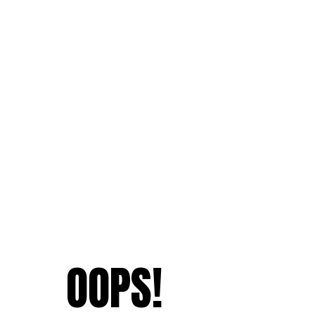
OOPS!