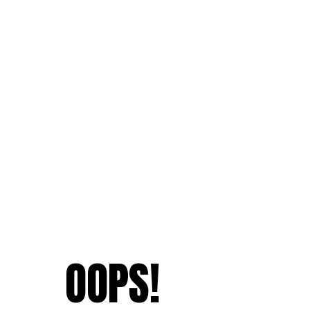
OOPS!