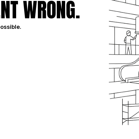
NT WRONG.
possible.