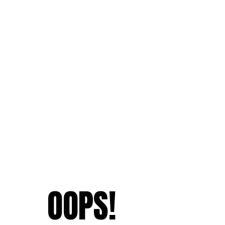
OOPS!