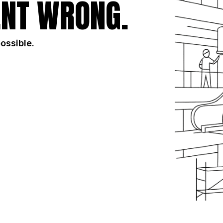
NT WRONG.
possible.