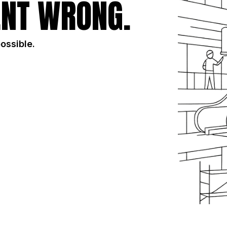
NT WRONG.
possible.