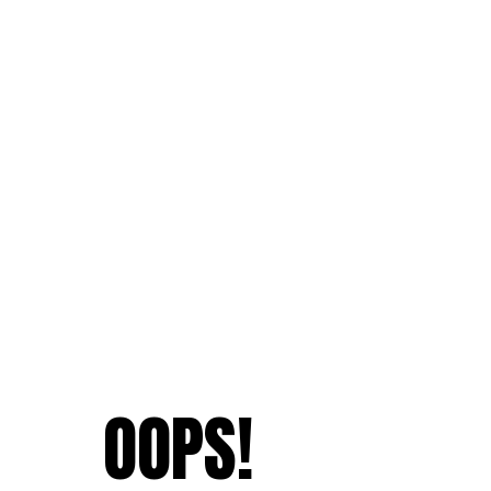
OOPS!