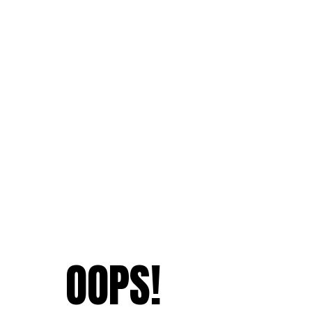
OOPS!