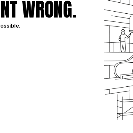
NT WRONG.
possible.