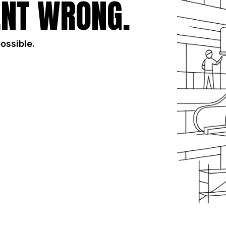
NT WRONG.
possible.