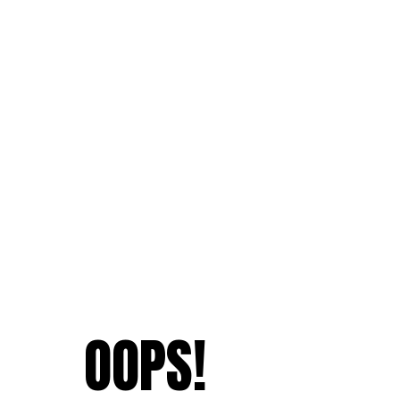
OOPS!