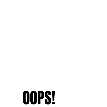
OOPS!