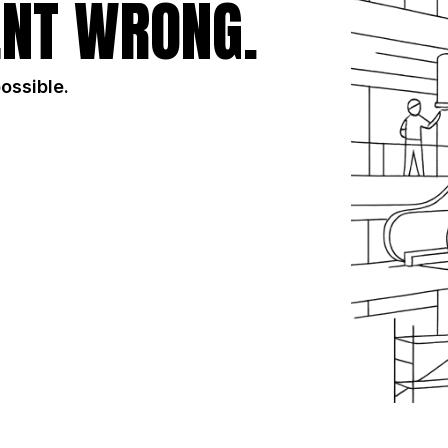
NT WRONG.
possible.