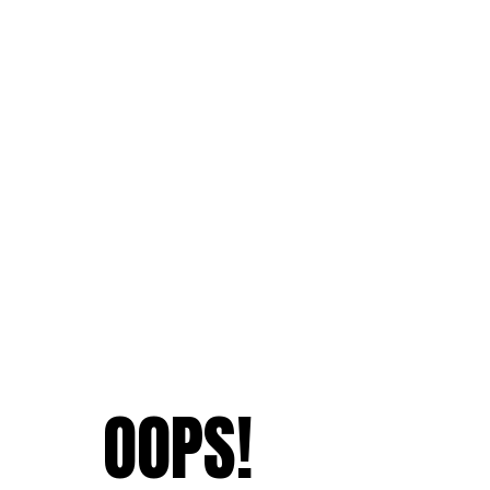
OOPS!