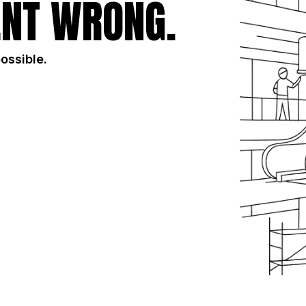
NT WRONG.
possible.