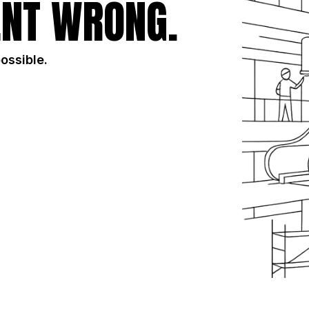
NT WRONG.
possible.