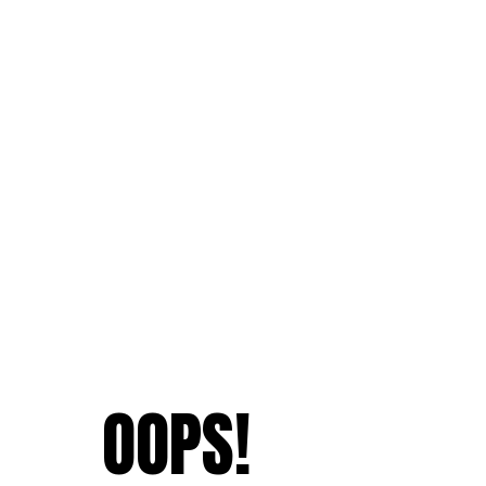
OOPS!