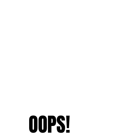
OOPS!