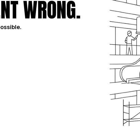
NT WRONG.
possible.