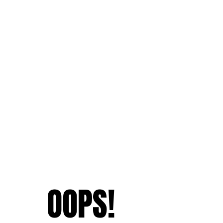
OOPS!