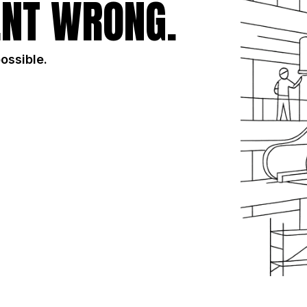
NT WRONG.
possible.