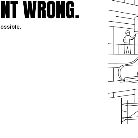
NT WRONG.
possible.