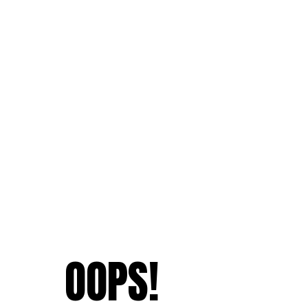
OOPS!