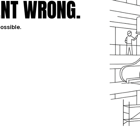
NT WRONG.
possible.