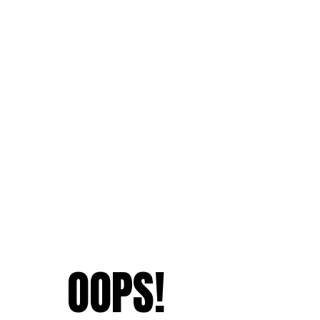
OOPS!