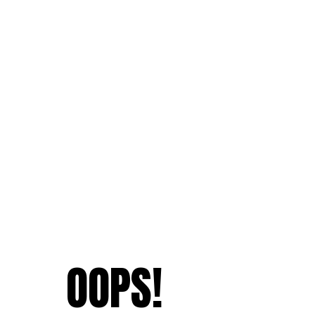
OOPS!