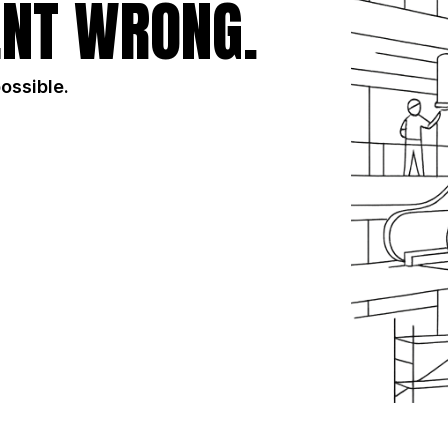
NT WRONG.
possible.