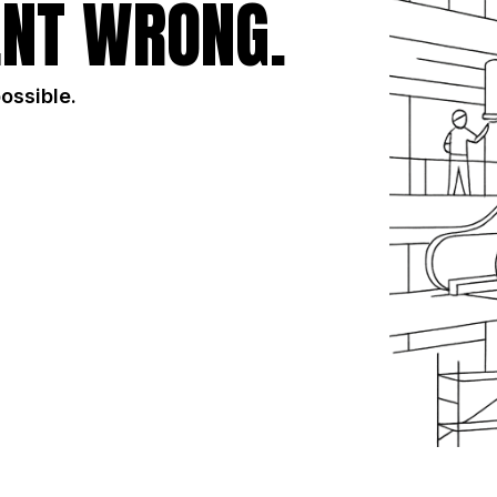
NT WRONG.
possible.