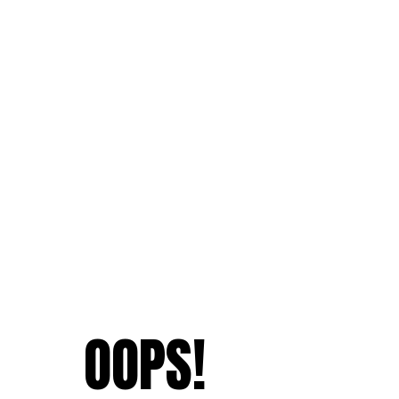
OOPS!