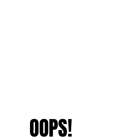
OOPS!