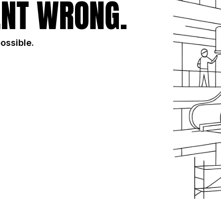
NT WRONG.
possible.