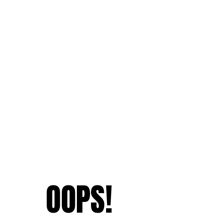
OOPS!