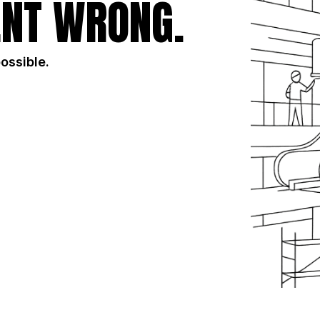
NT WRONG.
possible.