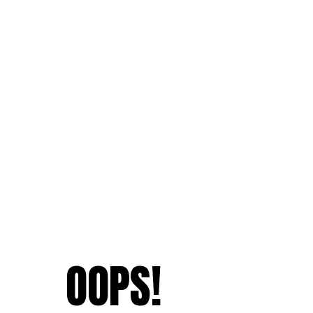
OOPS!