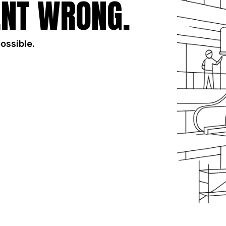
NT WRONG.
possible.