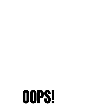
OOPS!