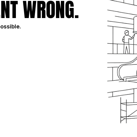
NT WRONG.
possible.