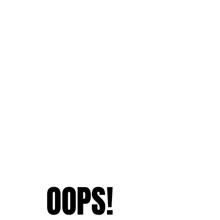
OOPS!