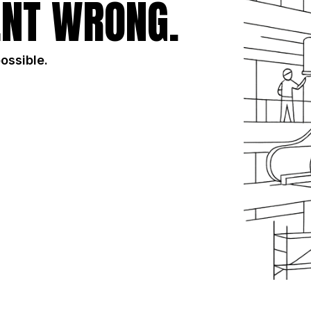
NT WRONG.
possible.