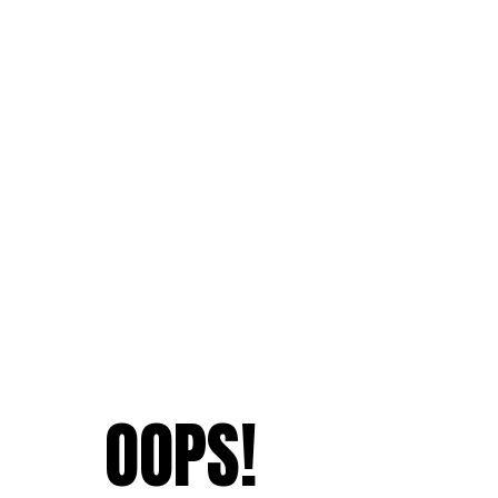
OOPS!