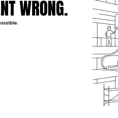
NT WRONG.
possible.