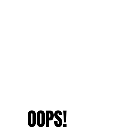
OOPS!