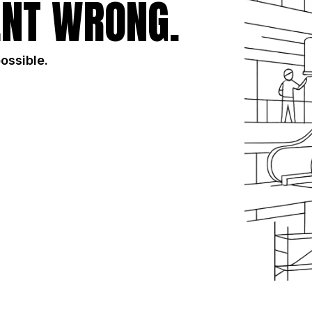
NT WRONG.
possible.