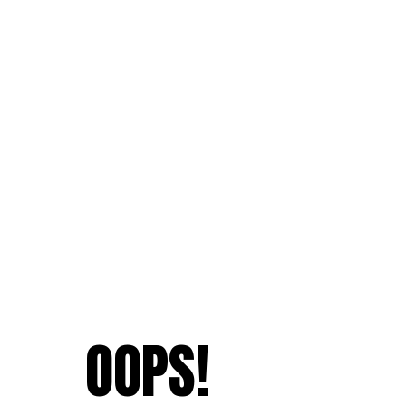
OOPS!