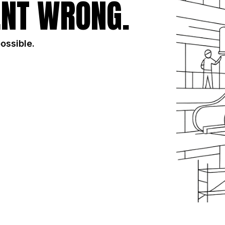
NT WRONG.
possible.