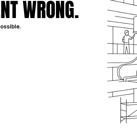
NT WRONG.
possible.