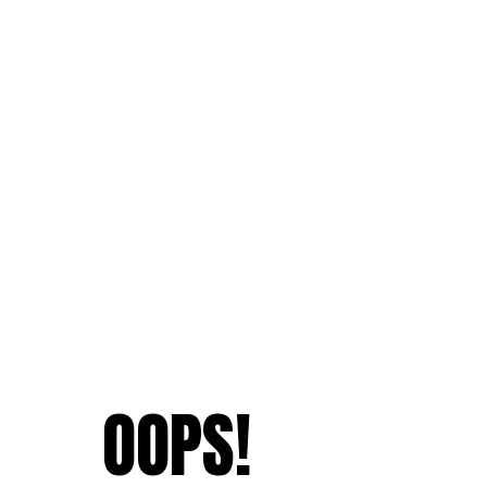
OOPS!