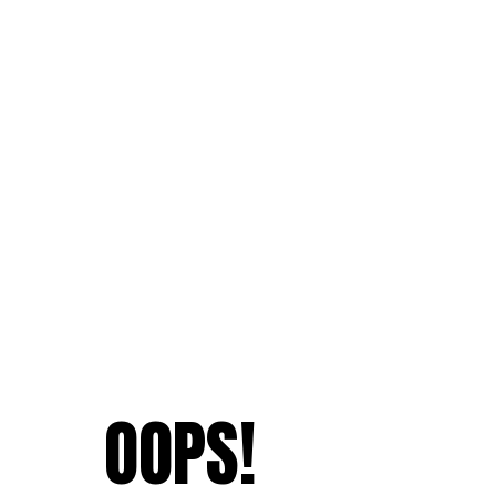
OOPS!