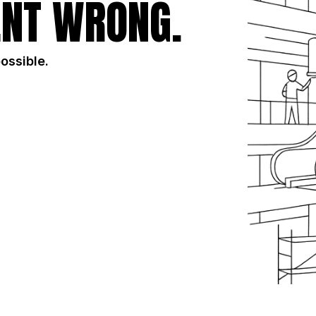
NT WRONG.
possible.