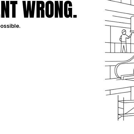
NT WRONG.
possible.