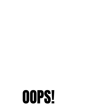
OOPS!